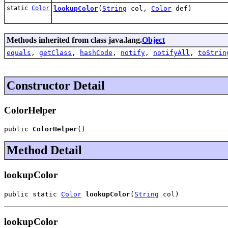
static
Color
lookupColor
(
String
col,
Color
def)
Methods inherited from class java.lang.
Object
equals
,
getClass
,
hashCode
,
notify
,
notifyAll
,
toStrin
Constructor Detail
ColorHelper
public 
ColorHelper
()
Method Detail
lookupColor
public static 
Color
lookupColor
(
String
 col)
lookupColor