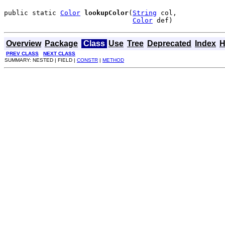
public static 
Color
lookupColor
(
String
 col,

Color
 def)
Overview
Package
Class
Use
Tree
Deprecated
Index
H
PREV CLASS
NEXT CLASS
SUMMARY: NESTED | FIELD |
CONSTR
|
METHOD