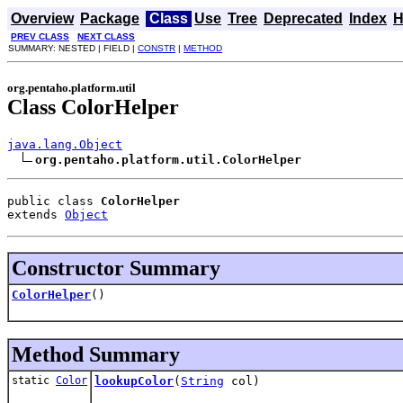
Overview
Package
Class
Use
Tree
Deprecated
Index
H
PREV CLASS
NEXT CLASS
SUMMARY: NESTED | FIELD |
CONSTR
|
METHOD
org.pentaho.platform.util
Class ColorHelper
java.lang.Object
org.pentaho.platform.util.ColorHelper
public class 
ColorHelper
extends 
Object
Constructor Summary
ColorHelper
()
Method Summary
static
Color
lookupColor
(
String
col)