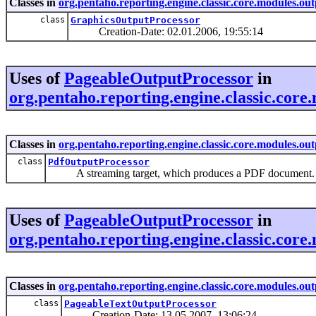
Classes in
org.pentaho.reporting.engine.classic.core.modules.out
class
GraphicsOutputProcessor
Creation-Date: 02.01.2006, 19:55:14
Uses of
PageableOutputProcessor
in
org.pentaho.reporting.engine.classic.core
Classes in
org.pentaho.reporting.engine.classic.core.modules.ou
class
PdfOutputProcessor
A streaming target, which produces a PDF document.
Uses of
PageableOutputProcessor
in
org.pentaho.reporting.engine.classic.core
Classes in
org.pentaho.reporting.engine.classic.core.modules.out
class
PageableTextOutputProcessor
Creation-Date: 13.05.2007, 13:06:24