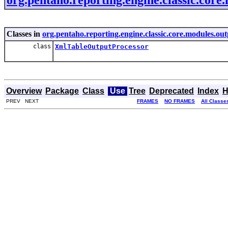
Classes in
org.pentaho.reporting.engine.classic.core.modules.out
class
XmlTableOutputProcessor
Overview
Package
Class
Use
Tree
Deprecated
Index
H
PREV NEXT
FRAMES
NO FRAMES
All Classe