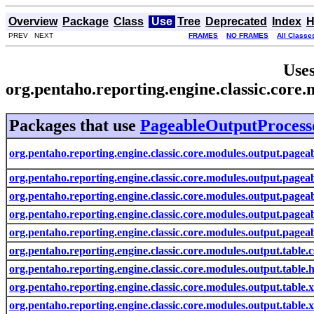
Overview
Package
Class
Use
Tree
Deprecated
Index
H
PREV NEXT
FRAMES
NO FRAMES
All Classe
Uses
org.pentaho.reporting.engine.classic.cor
Packages that use
PageableOutputProcess
org.pentaho.reporting.engine.classic.core.modules.output.pagea
org.pentaho.reporting.engine.classic.core.modules.output.pageab
org.pentaho.reporting.engine.classic.core.modules.output.pagea
org.pentaho.reporting.engine.classic.core.modules.output.pageab
org.pentaho.reporting.engine.classic.core.modules.output.pagea
org.pentaho.reporting.engine.classic.core.modules.output.table.c
org.pentaho.reporting.engine.classic.core.modules.output.table.
org.pentaho.reporting.engine.classic.core.modules.output.table.x
org.pentaho.reporting.engine.classic.core.modules.output.table.