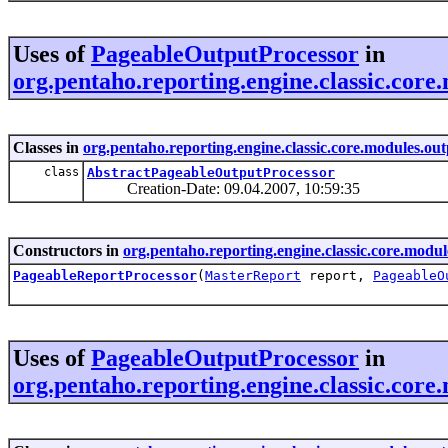
Uses of
PageableOutputProcessor
in
org.pentaho.reporting.engine.classic.core
Classes in
org.pentaho.reporting.engine.classic.core.modules.ou
class
AbstractPageableOutputProcessor
Creation-Date: 09.04.2007, 10:59:35
Constructors in
org.pentaho.reporting.engine.classic.core.modul
PageableReportProcessor
(
MasterReport
report,
PageableO
Uses of
PageableOutputProcessor
in
org.pentaho.reporting.engine.classic.core