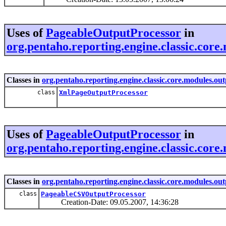
Uses of
PageableOutputProcessor
in
org.pentaho.reporting.engine.classic.core
Classes in
org.pentaho.reporting.engine.classic.core.modules.ou
class
XmlPageOutputProcessor
Uses of
PageableOutputProcessor
in
org.pentaho.reporting.engine.classic.core.
Classes in
org.pentaho.reporting.engine.classic.core.modules.out
class
PageableCSVOutputProcessor
Creation-Date: 09.05.2007, 14:36:28