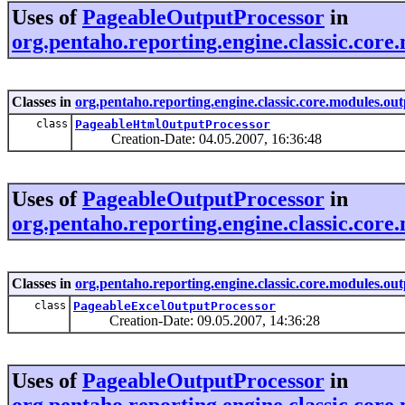
Uses of
PageableOutputProcessor
in
org.pentaho.reporting.engine.classic.core
Classes in
org.pentaho.reporting.engine.classic.core.modules.out
class
PageableHtmlOutputProcessor
Creation-Date: 04.05.2007, 16:36:48
Uses of
PageableOutputProcessor
in
org.pentaho.reporting.engine.classic.core.
Classes in
org.pentaho.reporting.engine.classic.core.modules.outp
class
PageableExcelOutputProcessor
Creation-Date: 09.05.2007, 14:36:28
Uses of
PageableOutputProcessor
in
org.pentaho.reporting.engine.classic.core