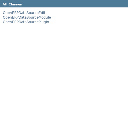
All Classes
OpenERPDataSourceEditor
OpenERPDataSourceModule
OpenERPDataSourcePlugin