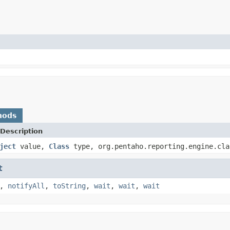
hods
Description
ject
value,
Class
type, org.pentaho.reporting.engine.cla
t
,
notifyAll
,
toString
,
wait
,
wait
,
wait