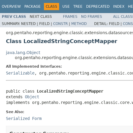
OVERVIEW
PACKAGE
CLASS
USE
TREE
DEPRECATED
INDEX
HE
PREV CLASS
NEXT CLASS
FRAMES
NO FRAMES
ALL CLASS
SUMMARY:
NESTED |
FIELD |
CONSTR
|
METHOD
DETAIL:
FIELD |
CONS
org.pentaho.reporting.engine.classic.extensions.datasources
Class LocalizedStringConceptMapper
java.lang.Object
org.pentaho.reporting.engine.classic.extensions.datas
All Implemented Interfaces:
Serializable
, org.pentaho.reporting.engine.classic.co
public class 
LocalizedStringConceptMapper
extends 
Object
implements org.pentaho.reporting.engine.classic.core.
See Also:
Serialized Form