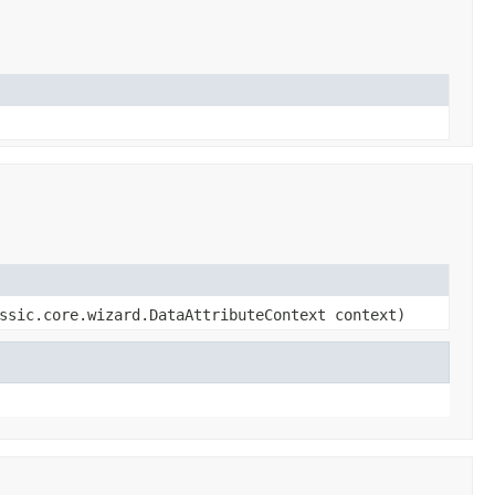
ssic.core.wizard.DataAttributeContext context)