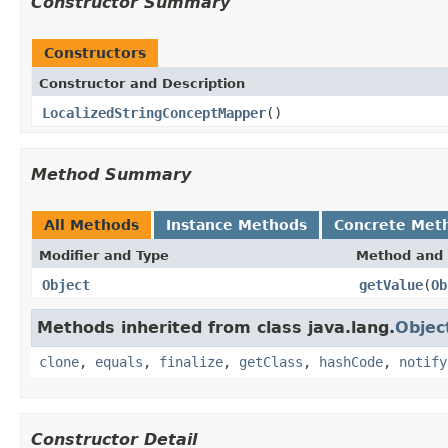
Constructor Summary
Constructors
Constructor and Description
LocalizedStringConceptMapper
()
Method Summary
All Methods
Instance Methods
Concrete Met
Modifier and Type
Method and 
Object
getValue
(
Ob
Methods inherited from class java.lang.
Objec
clone
,
equals
,
finalize
,
getClass
,
hashCode
,
notify
Constructor Detail