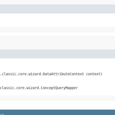
.classic.core.wizard.DataAttributeContext context)
classic.core.wizard.ConceptQueryMapper