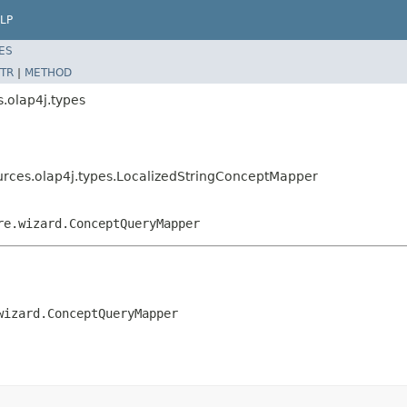
LP
ES
TR
|
METHOD
.olap4j.types
ources.olap4j.types.LocalizedStringConceptMapper
re.wizard.ConceptQueryMapper
wizard.ConceptQueryMapper