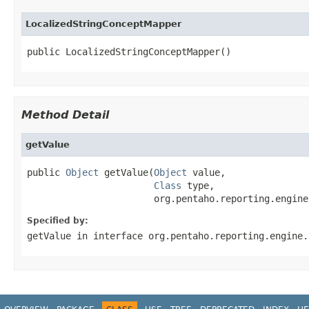
LocalizedStringConceptMapper
public LocalizedStringConceptMapper()
Method Detail
getValue
public 
Object
 getValue(
Object
 value,

Class
 type,

                       org.pentaho.reporting.engine
Specified by:
getValue
in interface
org.pentaho.reporting.engine.