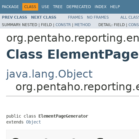
PACKAGE
CLASS
USE
TREE
DEPRECATED
INDEX
HELP
PREV CLASS
NEXT CLASS
FRAMES
NO FRAMES
ALL CLAS
SUMMARY:
NESTED |
FIELD |
CONSTR
|
METHOD
DETAIL:
FIELD |
CONS
org.pentaho.reporting.en
Class ElementPag
java.lang.Object
org.pentaho.reporting
public class 
ElementPageGenerator
extends 
Object