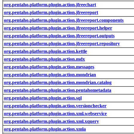
org.pentaho.platform.plugin.action.jfreechart
org.pentaho.platform.plugin.action.jfreereport
org.pentaho.platform.plugin.action.jfreereport.components
org.pentaho.platform.plugin.action.jfreereport.helper
org.pentaho.platform.plugin.action.jfreereport.outputs
org.pentaho.platform.plugin.action.jfreereport.repository
org.pentaho.platform.plugin.action.kettle
org.pentaho.platform.plugin.action.mdx
org.pentaho.platform.plugin.action.messages
org.pentaho.platform.plugin.action.mondrian
org.pentaho.platform.plugin.action.mondrian.catalog
org.pentaho.platform.plugin.action.pentahometadata
org.pentaho.platform.plugin.action.sql
org.pentaho.platform.plugin.action.versionchecker
org.pentaho.platform.plugin.action.xml.webservice
org.pentaho.platform.plugin.action.xml.xquery
org.pentaho.platform.plugin.action.xmla