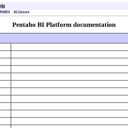
elp
FRAMES
All Classes
Pentaho BI Platform documentation