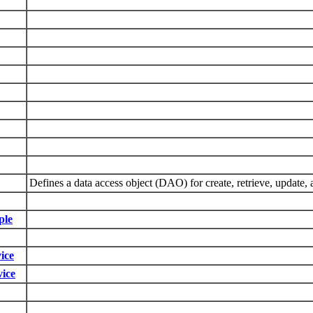
Defines a data access object (DAO) for create, retrieve, update,
ple
ice
vice