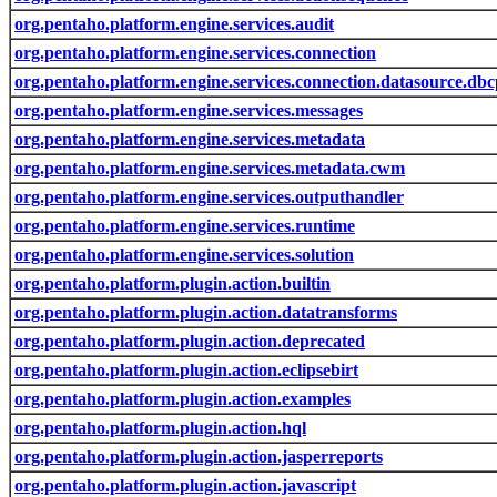
org.pentaho.platform.engine.services.audit
org.pentaho.platform.engine.services.connection
org.pentaho.platform.engine.services.connection.datasource.dbc
org.pentaho.platform.engine.services.messages
org.pentaho.platform.engine.services.metadata
org.pentaho.platform.engine.services.metadata.cwm
org.pentaho.platform.engine.services.outputhandler
org.pentaho.platform.engine.services.runtime
org.pentaho.platform.engine.services.solution
org.pentaho.platform.plugin.action.builtin
org.pentaho.platform.plugin.action.datatransforms
org.pentaho.platform.plugin.action.deprecated
org.pentaho.platform.plugin.action.eclipsebirt
org.pentaho.platform.plugin.action.examples
org.pentaho.platform.plugin.action.hql
org.pentaho.platform.plugin.action.jasperreports
org.pentaho.platform.plugin.action.javascript