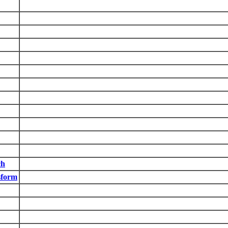
ch
nsform