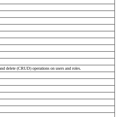
 and delete (CRUD) operations on users and roles.