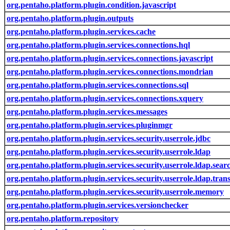
org.pentaho.platform.plugin.condition.javascript
org.pentaho.platform.plugin.outputs
org.pentaho.platform.plugin.services.cache
org.pentaho.platform.plugin.services.connections.hql
org.pentaho.platform.plugin.services.connections.javascript
org.pentaho.platform.plugin.services.connections.mondrian
org.pentaho.platform.plugin.services.connections.sql
org.pentaho.platform.plugin.services.connections.xquery
org.pentaho.platform.plugin.services.messages
org.pentaho.platform.plugin.services.pluginmgr
org.pentaho.platform.plugin.services.security.userrole.jdbc
org.pentaho.platform.plugin.services.security.userrole.ldap
org.pentaho.platform.plugin.services.security.userrole.ldap.sear
org.pentaho.platform.plugin.services.security.userrole.ldap.tra
org.pentaho.platform.plugin.services.security.userrole.memory
org.pentaho.platform.plugin.services.versionchecker
org.pentaho.platform.repository