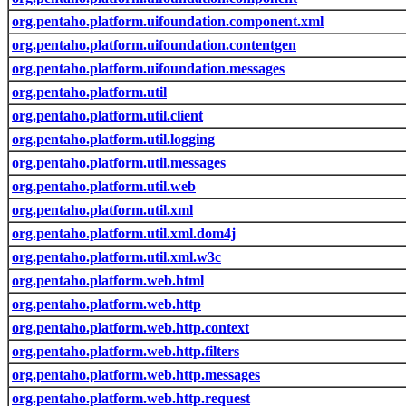
org.pentaho.platform.uifoundation.component.xml
org.pentaho.platform.uifoundation.contentgen
org.pentaho.platform.uifoundation.messages
org.pentaho.platform.util
org.pentaho.platform.util.client
org.pentaho.platform.util.logging
org.pentaho.platform.util.messages
org.pentaho.platform.util.web
org.pentaho.platform.util.xml
org.pentaho.platform.util.xml.dom4j
org.pentaho.platform.util.xml.w3c
org.pentaho.platform.web.html
org.pentaho.platform.web.http
org.pentaho.platform.web.http.context
org.pentaho.platform.web.http.filters
org.pentaho.platform.web.http.messages
org.pentaho.platform.web.http.request