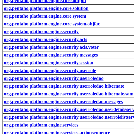
org.pentaho.platform.engine.core.output
org.pentaho.platform.engine.core.solution
org.pentaho.platform.engine.core.system
org.pentaho.platform.engine.core.system.objfac
org.pentaho.platform.engine.security
org.pentaho.platform.engine.security.acls
org.pentaho.platform.engine.security.acls.voter
org.pentaho.platform.engine.security.messages
org.pentaho.platform.engine.security.session
org.pentaho.platform.engine.security.userrole
org.pentaho.platform.engine.security.userroledao
org.pentaho.platform.engine.security.userroledao.hibernate
org.pentaho.platform.engine.security.userroledao.hibernate.sam
org.pentaho.platform.engine.security.userroledao.messages
org.pentaho.platform.engine.security.userroledao.userdetailsserv
org.pentaho.platform.engine.security.userroledao.userrolelistser
org.pentaho.platform.engine.services
org.pentaho.platform.engine.services.actionsequence