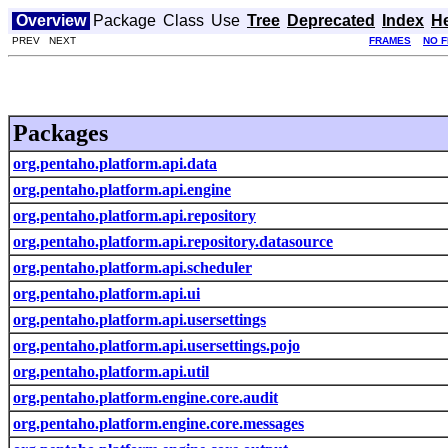
Overview
Package
Class
Use
Tree
Deprecated
Index
H
PREV NEXT
FRAMES
NO 
Packages
org.pentaho.platform.api.data
org.pentaho.platform.api.engine
org.pentaho.platform.api.repository
org.pentaho.platform.api.repository.datasource
org.pentaho.platform.api.scheduler
org.pentaho.platform.api.ui
org.pentaho.platform.api.usersettings
org.pentaho.platform.api.usersettings.pojo
org.pentaho.platform.api.util
org.pentaho.platform.engine.core.audit
org.pentaho.platform.engine.core.messages