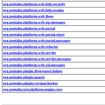
org.pentaho.platform.web.http.security
org.pentaho.platform.web.http.session
org.pentaho.platform.web.jboss
org.pentaho.platform.web.jsp.messages
org.pentaho.platform.web.portal
org.pentaho.platform.web.portal.chart
org.pentaho.platform.web.portal.messages
org.pentaho.platform.web.refactor
org.pentaho.platform.web.servlet
org.pentaho.platform.web.servlet.messages
org.pentaho.platform.web.xsl.messages
org.pentaho.plugin.jfreereport.helper
org.pentaho.plugin.quartz
org.pentaho.plugin.versionchecker
org.pentaho.test.platform.engine.core