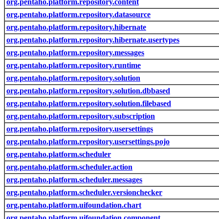
org.pentaho.platform.repository.content
org.pentaho.platform.repository.datasource
org.pentaho.platform.repository.hibernate
org.pentaho.platform.repository.hibernate.usertypes
org.pentaho.platform.repository.messages
org.pentaho.platform.repository.runtime
org.pentaho.platform.repository.solution
org.pentaho.platform.repository.solution.dbbased
org.pentaho.platform.repository.solution.filebased
org.pentaho.platform.repository.subscription
org.pentaho.platform.repository.usersettings
org.pentaho.platform.repository.usersettings.pojo
org.pentaho.platform.scheduler
org.pentaho.platform.scheduler.action
org.pentaho.platform.scheduler.messages
org.pentaho.platform.scheduler.versionchecker
org.pentaho.platform.uifoundation.chart
org.pentaho.platform.uifoundation.component