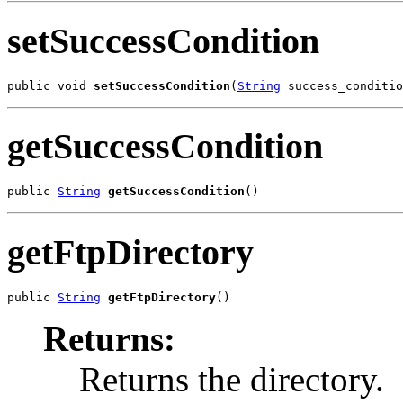
setSuccessCondition
public void 
setSuccessCondition
(
String
 success_conditio
getSuccessCondition
public 
String
getSuccessCondition
()
getFtpDirectory
public 
String
getFtpDirectory
()
Returns:
Returns the directory.