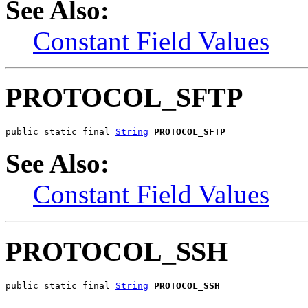
See Also:
Constant Field Values
PROTOCOL_SFTP
public static final 
String
PROTOCOL_SFTP
See Also:
Constant Field Values
PROTOCOL_SSH
public static final 
String
PROTOCOL_SSH