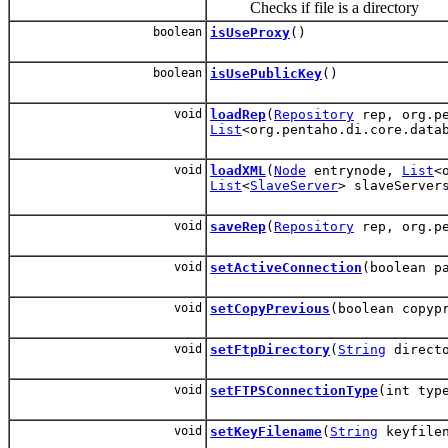
Checks if file is a directory
boolean
isUseProxy
()
boolean
isUsePublicKey
()
void
loadRep
(
Repository
rep, org.pe
List
<org.pentaho.di.core.data
void
loadXML
(
Node
entrynode,
List
<
List
<
SlaveServer
> slaveServe
void
saveRep
(
Repository
rep, org.pe
void
setActiveConnection
(boolean p
void
setCopyPrevious
(boolean copyp
void
setFtpDirectory
(
String
directo
void
setFTPSConnectionType
(int typ
void
setKeyFilename
(
String
keyfilen