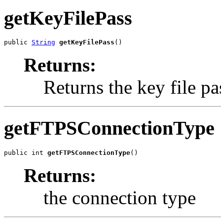
getKeyFilePass
public 
String
getKeyFilePass
()
Returns:
Returns the key file pa
getFTPSConnectionType
public int 
getFTPSConnectionType
()
Returns:
the connection type