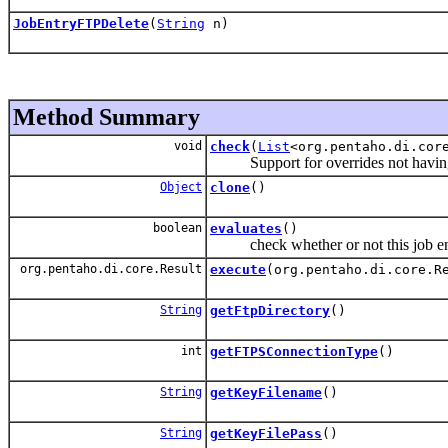
JobEntryFTPDelete
(
String
n)
Method Summary
void
check
(
List
<org.pentaho.di.cor
Support for overrides not having 
Object
clone
()
boolean
evaluates
()
check whether or not this job ent
org.pentaho.di.core.Result
execute
(org.pentaho.di.core.R
String
getFtpDirectory
()
int
getFTPSConnectionType
()
String
getKeyFilename
()
String
getKeyFilePass
()