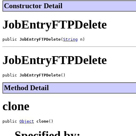
Constructor Detail
JobEntryFTPDelete
public 
JobEntryFTPDelete
(
String
 n)
JobEntryFTPDelete
public 
JobEntryFTPDelete
()
Method Detail
clone
public 
Object
clone
()
Specified by: