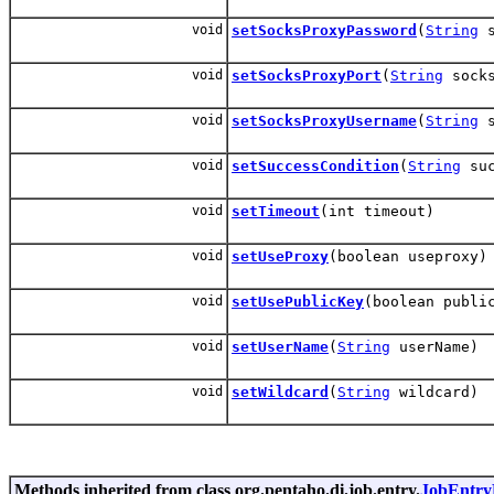
void
setSocksProxyPassword
(
String
s
void
setSocksProxyPort
(
String
socks
void
setSocksProxyUsername
(
String
s
void
setSuccessCondition
(
String
suc
void
setTimeout
(int timeout)
void
setUseProxy
(boolean useproxy)
void
setUsePublicKey
(boolean publi
void
setUserName
(
String
userName)
void
setWildcard
(
String
wildcard)
Methods inherited from class org.pentaho.di.job.entry.
JobEntry