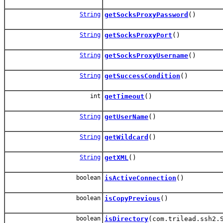
String
getSocksProxyPassword
()
String
getSocksProxyPort
()
String
getSocksProxyUsername
()
String
getSuccessCondition
()
int
getTimeout
()
String
getUserName
()
String
getWildcard
()
String
getXML
()
boolean
isActiveConnection
()
boolean
isCopyPrevious
()
boolean
isDirectory
(com.trilead.ssh2.