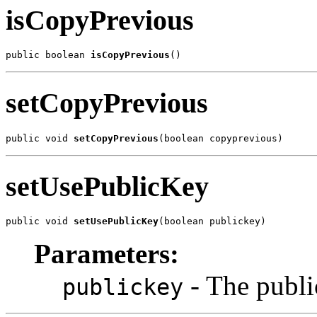
isCopyPrevious
public boolean 
isCopyPrevious
()
setCopyPrevious
public void 
setCopyPrevious
(boolean copyprevious)
setUsePublicKey
public void 
setUsePublicKey
(boolean publickey)
Parameters:
- The publi
publickey