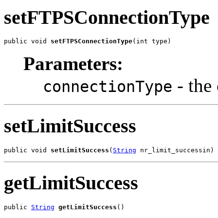
setFTPSConnectionType
public void 
setFTPSConnectionType
(int type)
Parameters:
- the
connectionType
setLimitSuccess
public void 
setLimitSuccess
(
String
 nr_limit_successin)
getLimitSuccess
public 
String
getLimitSuccess
()