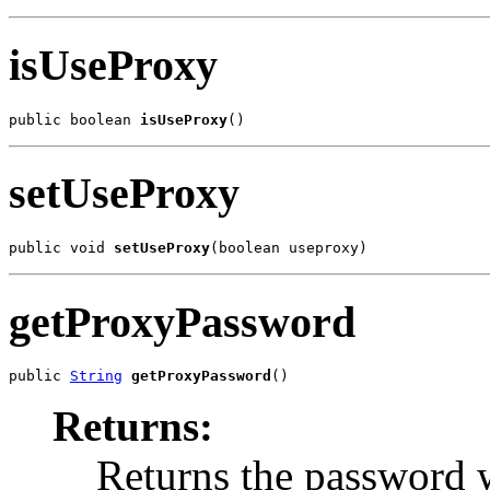
isUseProxy
public boolean 
isUseProxy
()
setUseProxy
public void 
setUseProxy
(boolean useproxy)
getProxyPassword
public 
String
getProxyPassword
()
Returns:
Returns the password w