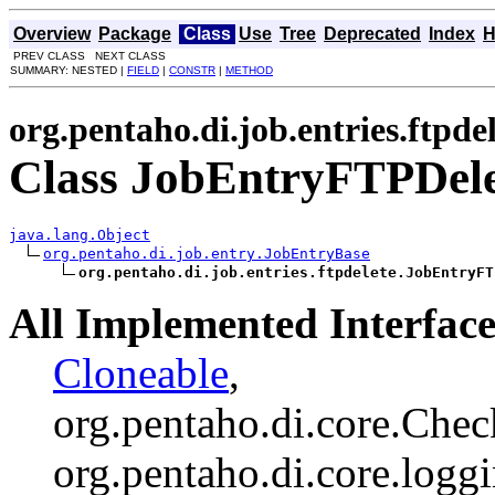
Overview
Package
Class
Use
Tree
Deprecated
Index
H
PREV CLASS NEXT CLASS
SUMMARY: NESTED |
FIELD
|
CONSTR
|
METHOD
org.pentaho.di.job.entries.ftpde
Class JobEntryFTPDele
java.lang.Object
org.pentaho.di.job.entry.JobEntryBase
org.pentaho.di.job.entries.ftpdelete.JobEntryFT
All Implemented Interface
Cloneable
,
org.pentaho.di.core.Chec
org.pentaho.di.core.logg