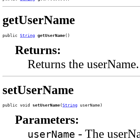
getUserName
public 
String
getUserName
()
Returns:
Returns the userName.
setUserName
public void 
setUserName
(
String
 userName)
Parameters:
- The userNa
userName