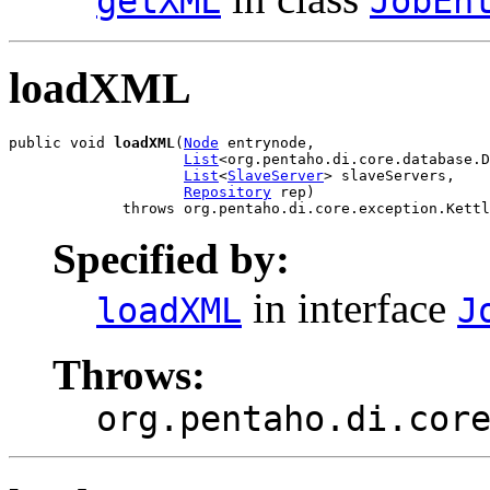
getXML
JobEn
loadXML
public void 
loadXML
(
Node
 entrynode,

List
<org.pentaho.di.core.database.D
List
<
SlaveServer
> slaveServers,

Repository
 rep)

             throws org.pentaho.di.core.exception.Kettl
Specified by:
in interface
loadXML
J
Throws:
org.pentaho.di.cor