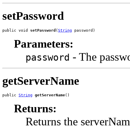
setPassword
public void 
setPassword
(
String
 password)
Parameters:
- The passwo
password
getServerName
public 
String
getServerName
()
Returns:
Returns the serverNam