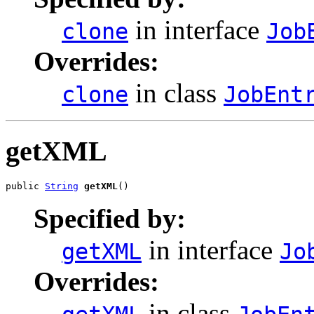
in interface
clone
Job
Overrides:
in class
clone
JobEnt
getXML
public 
String
getXML
()
Specified by:
in interface
getXML
Jo
Overrides:
in class