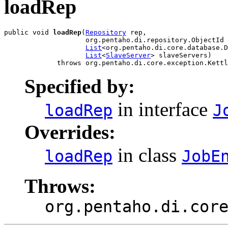
loadRep
public void 
loadRep
(
Repository
 rep,

                    org.pentaho.di.repository.ObjectId 
List
<org.pentaho.di.core.database.D
List
<
SlaveServer
> slaveServers)

             throws org.pentaho.di.core.exception.Kettl
Specified by:
in interface
loadRep
J
Overrides:
in class
loadRep
JobE
Throws:
org.pentaho.di.cor