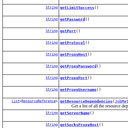
String
getLimitSuccess
()
String
getPassword
()
String
getPort
()
String
getProtocol
()
String
getProxyHost
()
String
getProxyPassword
()
String
getProxyPort
()
String
getProxyUsername
()
List
<
ResourceReference
>
getResourceDependencies
(
JobMe
Get a list of all the resource depen
String
getServerName
()
String
getSocksProxyHost
()