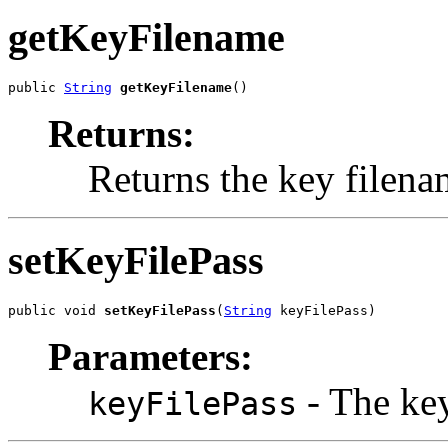
getKeyFilename
public 
String
getKeyFilename
()
Returns:
Returns the key filena
setKeyFilePass
public void 
setKeyFilePass
(
String
 keyFilePass)
Parameters:
- The key 
keyFilePass