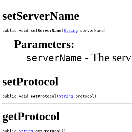
setServerName
public void 
setServerName
(
String
 serverName)
Parameters:
- The serv
serverName
setProtocol
public void 
setProtocol
(
String
 protocol)
getProtocol
public 
String
getProtocol
()