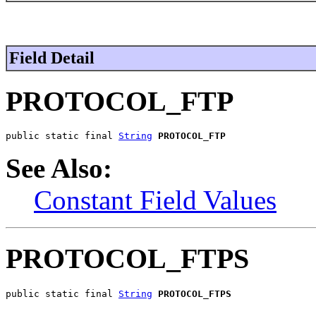
Field Detail
PROTOCOL_FTP
public static final 
String
PROTOCOL_FTP
See Also:
Constant Field Values
PROTOCOL_FTPS
public static final 
String
PROTOCOL_FTPS