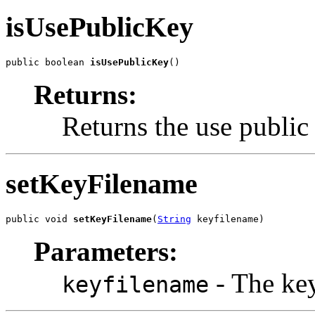
isUsePublicKey
public boolean 
isUsePublicKey
()
Returns:
Returns the use public
setKeyFilename
public void 
setKeyFilename
(
String
 keyfilename)
Parameters:
- The key
keyfilename