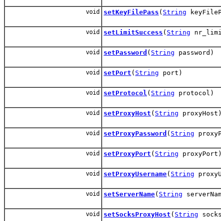
void
setKeyFilePass
(
String
keyFileP
void
setLimitSuccess
(
String
nr_limi
void
setPassword
(
String
password)
void
setPort
(
String
port)
void
setProtocol
(
String
protocol)
void
setProxyHost
(
String
proxyHost
void
setProxyPassword
(
String
proxyP
void
setProxyPort
(
String
proxyPort
void
setProxyUsername
(
String
proxyU
void
setServerName
(
String
serverNa
void
setSocksProxyHost
(
String
socks