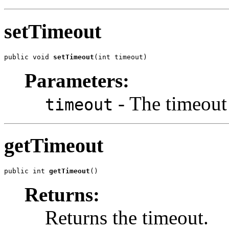
setTimeout
public void 
setTimeout
(int timeout)
Parameters:
- The timeout 
timeout
getTimeout
public int 
getTimeout
()
Returns:
Returns the timeout.