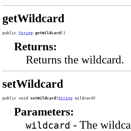
getWildcard
public 
String
getWildcard
()
Returns:
Returns the wildcard.
setWildcard
public void 
setWildcard
(
String
 wildcard)
Parameters:
- The wildcar
wildcard