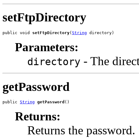
setFtpDirectory
public void 
setFtpDirectory
(
String
 directory)
Parameters:
- The direct
directory
getPassword
public 
String
getPassword
()
Returns:
Returns the password.