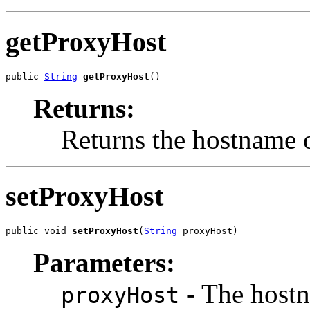
getProxyHost
public 
String
getProxyHost
()
Returns:
Returns the hostname o
setProxyHost
public void 
setProxyHost
(
String
 proxyHost)
Parameters:
- The hostn
proxyHost