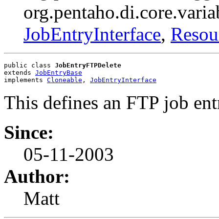
org.pentaho.di.core.varia
JobEntryInterface
,
Resou
public class 
JobEntryFTPDelete
extends 
JobEntryBase
implements 
Cloneable
, 
JobEntryInterface
This defines an FTP job ent
Since:
05-11-2003
Author:
Matt