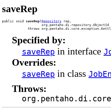
saveRep
public void 
saveRep
(
Repository
 rep,

                    org.pentaho.di.repository.ObjectId 
             throws org.pentaho.di.core.exception.Kettl
Specified by:
in interface
saveRep
J
Overrides:
in class
saveRep
JobE
Throws:
org.pentaho.di.cor