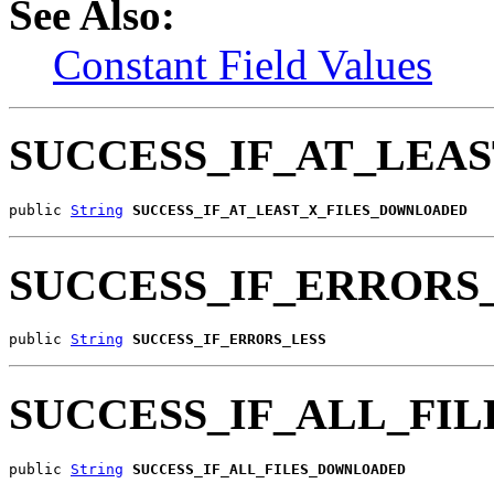
See Also:
Constant Field Values
SUCCESS_IF_AT_LEA
public 
String
SUCCESS_IF_AT_LEAST_X_FILES_DOWNLOADED
SUCCESS_IF_ERRORS
public 
String
SUCCESS_IF_ERRORS_LESS
SUCCESS_IF_ALL_FI
public 
String
SUCCESS_IF_ALL_FILES_DOWNLOADED