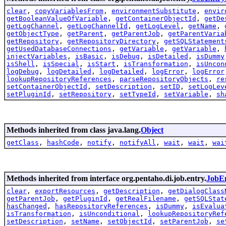
clear
,
copyVariablesFrom
,
environmentSubstitute
,
envir
getBooleanValueOfVariable
,
getContainerObjectId
,
getDe
getLogChannel
,
getLogChannelId
,
getLogLevel
,
getName
,
getObjectType
,
getParent
,
getParentJob
,
getParentVaria
getRepository
,
getRepositoryDirectory
,
getSQLStatement
getUsedDatabaseConnections
,
getVariable
,
getVariable
,
injectVariables
,
isBasic
,
isDebug
,
isDetailed
,
isDummy
isShell
,
isSpecial
,
isStart
,
isTransformation
,
isUncon
logDebug
,
logDetailed
,
logDetailed
,
logError
,
logError
lookupRepositoryReferences
,
parseRepositoryObjects
,
re
setContainerObjectId
,
setDescription
,
setID
,
setLogLev
setPluginId
,
setRepository
,
setTypeId
,
setVariable
,
sh
Methods inherited from class java.lang.
Object
getClass
,
hashCode
,
notify
,
notifyAll
,
wait
,
wait
,
wai
Methods inherited from interface org.pentaho.di.job.entry.
JobEn
clear
,
exportResources
,
getDescription
,
getDialogClass
getParentJob
,
getPluginId
,
getRealFilename
,
getSQLStat
hasChanged
,
hasRepositoryReferences
,
isDummy
,
isEvalua
isTransformation
,
isUnconditional
,
lookupRepositoryRef
setDescription
,
setName
,
setObjectId
,
setParentJob
,
se