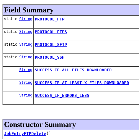
Field Summary
static
String
PROTOCOL_FTP
static
String
PROTOCOL_FTPS
static
String
PROTOCOL_SFTP
static
String
PROTOCOL_SSH
String
SUCCESS_IF_ALL_FILES_DOWNLOADED
String
SUCCESS_IF_AT_LEAST_X_FILES_DOWNLOADED
String
SUCCESS_IF_ERRORS_LESS
Constructor Summary
JobEntryFTPDelete
()