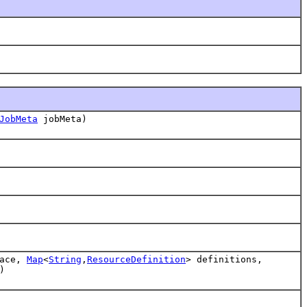
JobMeta
jobMeta)
pace,
Map
<
String
,
ResourceDefinition
> definitions,
)