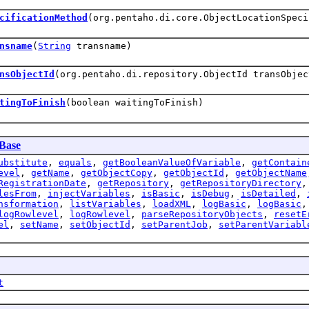
cificationMethod
(org.pentaho.di.core.ObjectLocationSpeci
nsname
(
String
transname)
nsObjectId
(org.pentaho.di.repository.ObjectId transObjec
tingToFinish
(boolean waitingToFinish)
Base
ubstitute
,
equals
,
getBooleanValueOfVariable
,
getContain
evel
,
getName
,
getObjectCopy
,
getObjectId
,
getObjectName
RegistrationDate
,
getRepository
,
getRepositoryDirectory
lesFrom
,
injectVariables
,
isBasic
,
isDebug
,
isDetailed
,
nsformation
,
listVariables
,
loadXML
,
logBasic
,
logBasic
logRowlevel
,
logRowlevel
,
parseRepositoryObjects
,
resetE
el
,
setName
,
setObjectId
,
setParentJob
,
setParentVariabl
t