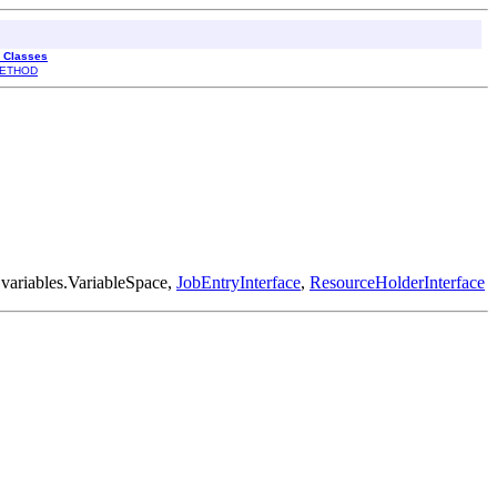
l Classes
ETHOD
.variables.VariableSpace,
JobEntryInterface
,
ResourceHolderInterface