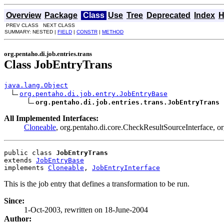
Overview
Package
Class
Use
Tree
Deprecated
Index
H
PREV CLASS NEXT CLASS
SUMMARY: NESTED |
FIELD
|
CONSTR
|
METHOD
org.pentaho.di.job.entries.trans
Class JobEntryTrans
java.lang.Object
org.pentaho.di.job.entry.JobEntryBase
org.pentaho.di.job.entries.trans.JobEntryTrans
All Implemented Interfaces:
Cloneable
, org.pentaho.di.core.CheckResultSourceInterface, or
public class 
JobEntryTrans
extends 
JobEntryBase
implements 
Cloneable
, 
JobEntryInterface
This is the job entry that defines a transformation to be run.
Since:
1-Oct-2003, rewritten on 18-June-2004
Author: