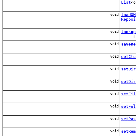
List
<o
void
loadXM
Reposi
void
lookup
Look u
void
saveRe
void
setClu
void
setDir
void
setDir
void
setFil
void
setFol
void
setPas
void
setRem