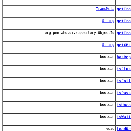
TransMeta
getTra
String
getTra
org.pentaho.di.repository.ObjectId
getTra
String
getXML
boolean
hasRep
boolean
isClus
boolean
isFoll
boolean
isPass
boolean
isUnco
boolean
isWait
void
loadRe