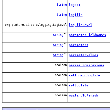
String
logext
String
logfile
org.pentaho.di.core.logging.LogLevel
logFileLevel
String
[]
parameterFieldNames
String
[]
parameters
String
[]
parameterValues
boolean
paramsFromPrevious
boolean
setAppendLogfile
boolean
setLogfile
boolean
waitingToFinish