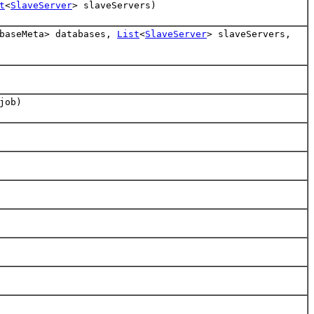
t
<
SlaveServer
> slaveServers)
abaseMeta> databases,
List
<
SlaveServer
> slaveServers,
job)