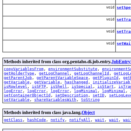
void
setSpe
void
setTra
void
setTra
void
setWai
Methods inherited from class org.pentaho.di.job.entry.
JobEntry
copyVariablesFrom
,
environmentSubstitute
,
environmentS
getHolderType
,
getLogChannel
,
getLogChannelId
,
getLogL
getParentJob
,
getParentVariableSpace
,
getPluginId
,
get
getVariable
,
getVariable
,
hasChanged
,
initializeVariab
isRowlevel
,
isSFTP
,
isShell
,
isSpecial
,
isStart
,
isTra
logError
,
logError
,
logError
,
logMinimal
,
logMinimal
,
setContainerObjectId
,
setDescription
,
setID
,
setLogLev
setVariable
,
shareVariablesWith
,
toString
Methods inherited from class java.lang.
Object
getClass
,
hashCode
,
notify
,
notifyAll
,
wait
,
wait
,
wai