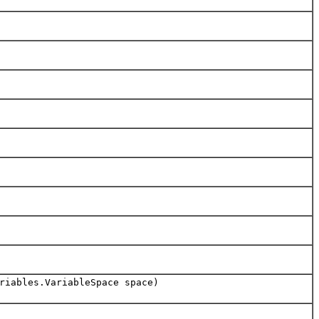
riables.VariableSpace space)