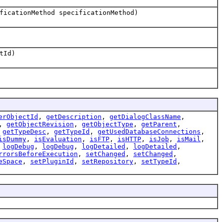
ficationMethod specificationMethod)
tId)
erObjectId
,
getDescription
,
getDialogClassName
,
,
getObjectRevision
,
getObjectType
,
getParent
,
,
getTypeDesc
,
getTypeId
,
getUsedDatabaseConnections
,
isDummy
,
isEvaluation
,
isFTP
,
isHTTP
,
isJob
,
isMail
,
,
logDebug
,
logDebug
,
logDetailed
,
logDetailed
,
rrorsBeforeExecution
,
setChanged
,
setChanged
,
eSpace
,
setPluginId
,
setRepository
,
setTypeId
,