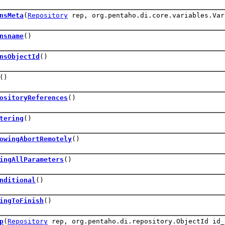
nsMeta
(
Repository
rep, org.pentaho.di.core.variables.Var
nsname
()
nsObjectId
()
()
ositoryReferences
()
tering
()
owingAbortRemotely
()
ingAllParameters
()
nditional
()
ingToFinish
()
p
(
Repository
rep, org.pentaho.di.repository.ObjectId id_