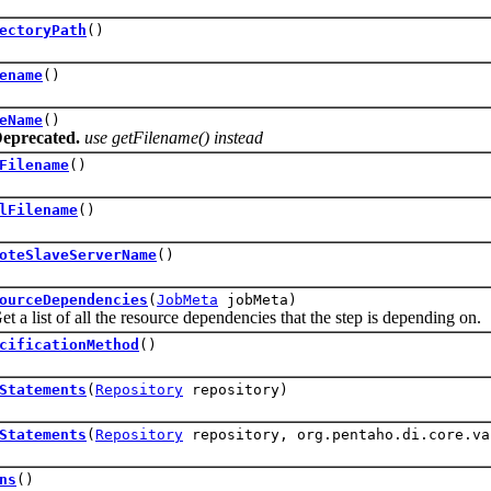
ectoryPath
()
ename
()
eName
()
eprecated.
use getFilename() instead
Filename
()
lFilename
()
oteSlaveServerName
()
ourceDependencies
(
JobMeta
jobMeta)
ist of all the resource dependencies that the step is depending on.
cificationMethod
()
Statements
(
Repository
repository)
Statements
(
Repository
repository, org.pentaho.di.core.va
ns
()