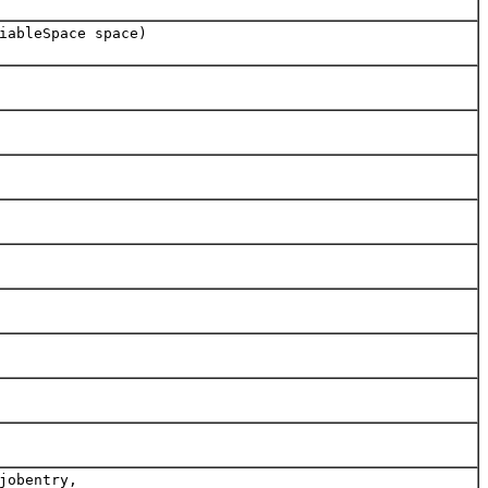
iableSpace space)
jobentry,