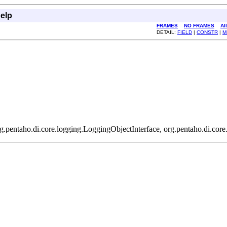
elp
FRAMES
NO FRAMES
Al
DETAIL:
FIELD
|
CONSTR
|
M
g.pentaho.di.core.logging.LoggingObjectInterface, org.pentaho.di.core