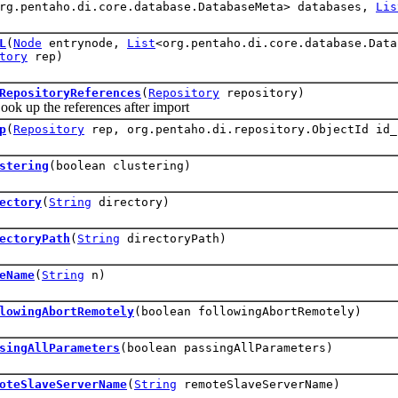
rg.pentaho.di.core.database.DatabaseMeta> databases,
Lis
L
(
Node
entrynode,
List
<org.pentaho.di.core.database.Dat
tory
rep)
RepositoryReferences
(
Repository
repository)
p the references after import
p
(
Repository
rep, org.pentaho.di.repository.ObjectId id_
stering
(boolean clustering)
ectory
(
String
directory)
ectoryPath
(
String
directoryPath)
eName
(
String
n)
lowingAbortRemotely
(boolean followingAbortRemotely)
singAllParameters
(boolean passingAllParameters)
oteSlaveServerName
(
String
remoteSlaveServerName)