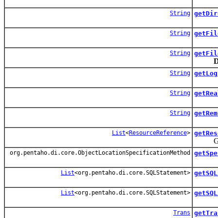
String
getDir
String
getFil
String
getFil
D
String
getLog
String
getRea
String
getRem
List
<
ResourceReference
>
getRes
Get a l
org.pentaho.di.core.ObjectLocationSpecificationMethod
getSpe
List
<org.pentaho.di.core.SQLStatement>
getSQL
List
<org.pentaho.di.core.SQLStatement>
getSQL
Trans
getTra