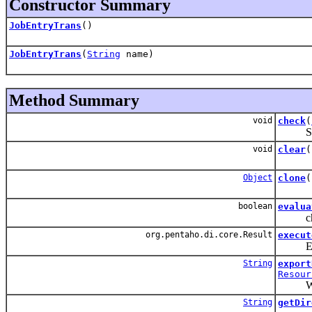
Constructor Summary
JobEntryTrans
()
JobEntryTrans
(
String
name)
Method Summary
void
check
(
Suppor
void
clear
(
Object
clone
(
boolean
evalua
check 
org.pentaho.di.core.Result
execut
Execute
String
export
Resour
We're g
String
getDir