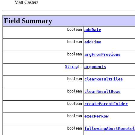
Matt Casters
Field Summary
boolean
addDate
boolean
addTime
boolean
argFromPrevious
String
[]
arguments
boolean
clearResultFiles
boolean
clearResultRows
boolean
createParentFolder
boolean
execPerRow
boolean
followingAbortRemotel