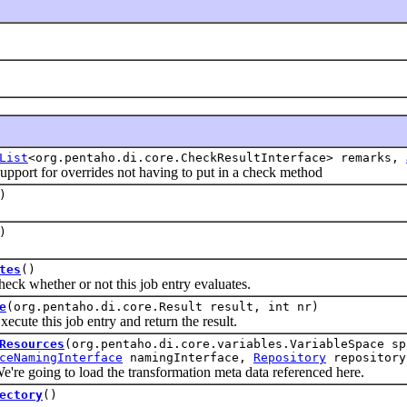
List
<org.pentaho.di.core.CheckResultInterface> remarks,
t for overrides not having to put in a check method
)
)
tes
()
whether or not this job entry evaluates.
e
(org.pentaho.di.core.Result result, int nr)
 this job entry and return the result.
Resources
(org.pentaho.di.core.variables.VariableSpace s
ceNamingInterface
namingInterface,
Repository
repository
oing to load the transformation meta data referenced here.
ectory
()