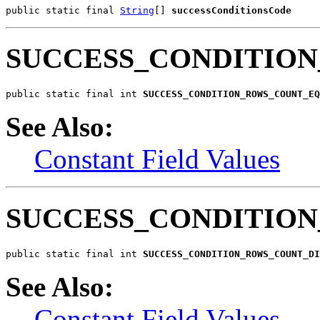
public static final 
String
[] 
successConditionsCode
SUCCESS_CONDITIO
public static final int 
SUCCESS_CONDITION_ROWS_COUNT_EQ
See Also:
Constant Field Values
SUCCESS_CONDITIO
public static final int 
SUCCESS_CONDITION_ROWS_COUNT_DI
See Also:
Constant Field Values