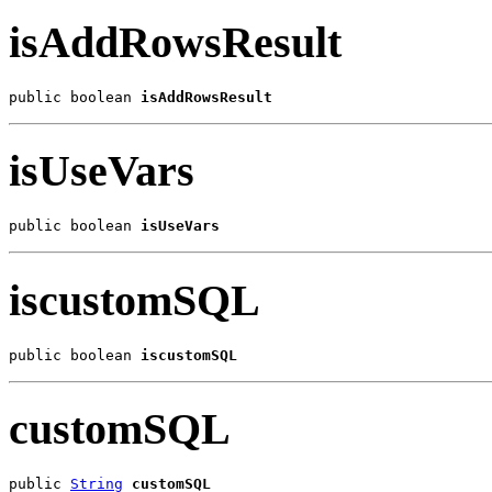
isAddRowsResult
public boolean 
isAddRowsResult
isUseVars
public boolean 
isUseVars
iscustomSQL
public boolean 
iscustomSQL
customSQL
public 
String
customSQL