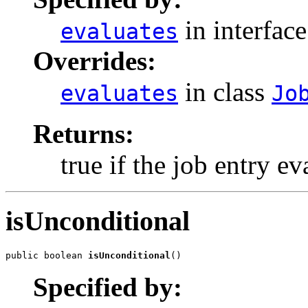
in interfac
evaluates
Overrides:
in class
evaluates
Jo
Returns:
true if the job entry ev
isUnconditional
public boolean 
isUnconditional
()
Specified by: