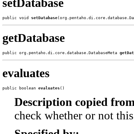
setDatabase
public void 
setDatabase
(org.pentaho.di.core.database.Da
getDatabase
public org.pentaho.di.core.database.DatabaseMeta 
getDat
evaluates
public boolean 
evaluates
()
Description copied from
check whether or not this
Specified by: