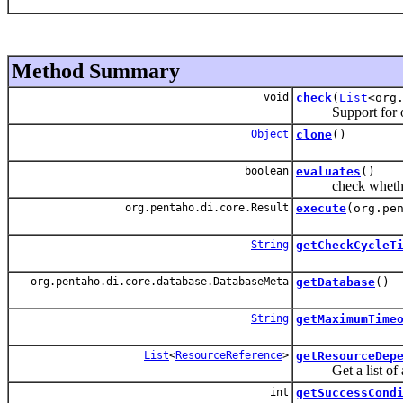
Method Summary
void
check
(
List
<org
Support for over
Object
clone
()
boolean
evaluates
()
check whether or
org.pentaho.di.core.Result
execute
(org.pe
String
getCheckCycleT
org.pentaho.di.core.database.DatabaseMeta
getDatabase
()
String
getMaximumTime
List
<
ResourceReference
>
getResourceDep
Get a list of all 
int
getSuccessCond