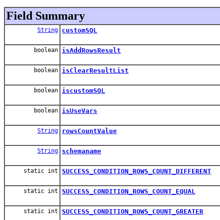
Field Summary
String
customSQL
boolean
isAddRowsResult
boolean
isClearResultList
boolean
iscustomSQL
boolean
isUseVars
String
rowsCountValue
String
schemaname
static int
SUCCESS_CONDITION_ROWS_COUNT_DIFFERENT
static int
SUCCESS_CONDITION_ROWS_COUNT_EQUAL
static int
SUCCESS_CONDITION_ROWS_COUNT_GREATER