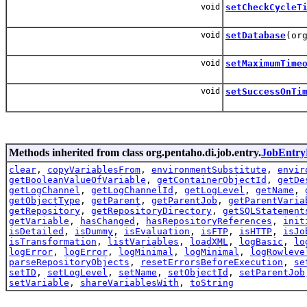
void
setCheckCycleT
void
setDatabase
(or
void
setMaximumTime
void
setSuccessOnTi
Methods inherited from class org.pentaho.di.job.entry.
JobEntry
clear
,
copyVariablesFrom
,
environmentSubstitute
,
envir
getBooleanValueOfVariable
,
getContainerObjectId
,
getDe
getLogChannel
,
getLogChannelId
,
getLogLevel
,
getName
,
getObjectType
,
getParent
,
getParentJob
,
getParentVaria
getRepository
,
getRepositoryDirectory
,
getSQLStatement
getVariable
,
hasChanged
,
hasRepositoryReferences
,
init
isDetailed
,
isDummy
,
isEvaluation
,
isFTP
,
isHTTP
,
isJo
isTransformation
,
listVariables
,
loadXML
,
logBasic
,
lo
logError
,
logError
,
logMinimal
,
logMinimal
,
logRowleve
parseRepositoryObjects
,
resetErrorsBeforeExecution
,
se
setID
,
setLogLevel
,
setName
,
setObjectId
,
setParentJob
setVariable
,
shareVariablesWith
,
toString