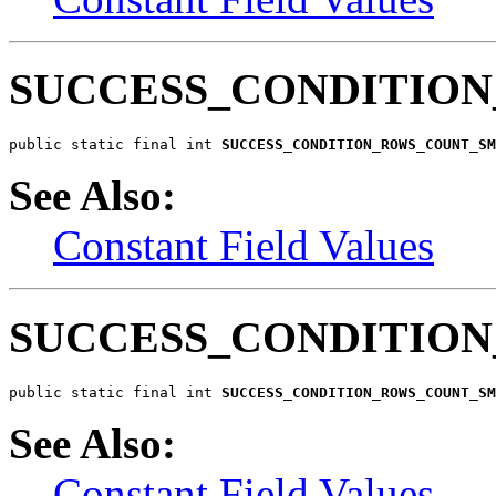
SUCCESS_CONDITIO
public static final int 
SUCCESS_CONDITION_ROWS_COUNT_SM
See Also:
Constant Field Values
SUCCESS_CONDITIO
public static final int 
SUCCESS_CONDITION_ROWS_COUNT_SM
See Also:
Constant Field Values