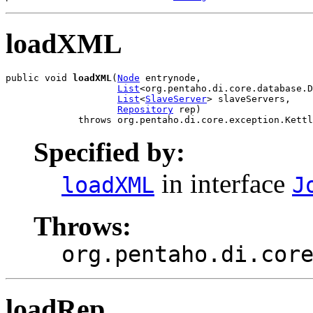
loadXML
public void 
loadXML
(
Node
 entrynode,

List
<org.pentaho.di.core.database.D
List
<
SlaveServer
> slaveServers,

Repository
 rep)

             throws org.pentaho.di.core.exception.Kettl
Specified by:
in interface
loadXML
J
Throws:
org.pentaho.di.cor
loadRep