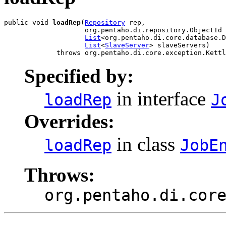
public void 
loadRep
(
Repository
 rep,

                    org.pentaho.di.repository.ObjectId 
List
<org.pentaho.di.core.database.D
List
<
SlaveServer
> slaveServers)

             throws org.pentaho.di.core.exception.Kettl
Specified by:
in interface
loadRep
J
Overrides:
in class
loadRep
JobE
Throws:
org.pentaho.di.cor