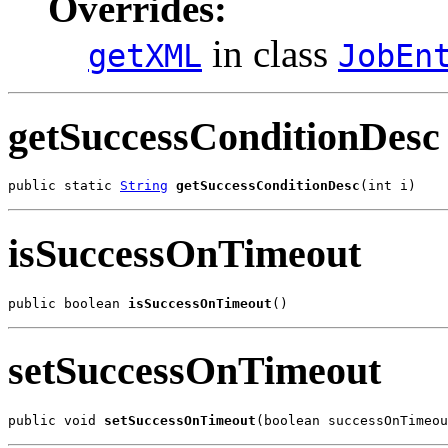
Overrides:
in class
getXML
JobEn
getSuccessConditionDesc
public static 
String
getSuccessConditionDesc
(int i)
isSuccessOnTimeout
public boolean 
isSuccessOnTimeout
()
setSuccessOnTimeout
public void 
setSuccessOnTimeout
(boolean successOnTimeou