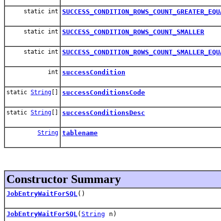
static int
SUCCESS_CONDITION_ROWS_COUNT_GREATER_EQU
static int
SUCCESS_CONDITION_ROWS_COUNT_SMALLER
static int
SUCCESS_CONDITION_ROWS_COUNT_SMALLER_EQU
int
successCondition
static
String
[]
successConditionsCode
static
String
[]
successConditionsDesc
String
tablename
Constructor Summary
JobEntryWaitForSQL
()
JobEntryWaitForSQL
(
String
n)