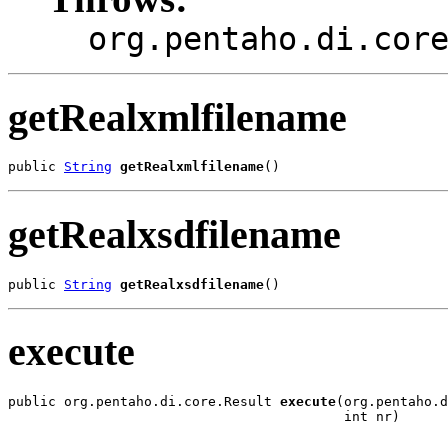
org.pentaho.di.cor
getRealxmlfilename
public 
String
getRealxmlfilename
()
getRealxsdfilename
public 
String
getRealxsdfilename
()
execute
public org.pentaho.di.core.Result 
execute
(org.pentaho.d
                                          int nr)