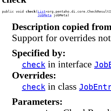
public void 
check
(
List
<org.pentaho.di.core.CheckResultI
JobMeta
 jobMeta)
Description copied from
Support for overrides no
Specified by:
in interface
check
Job
Overrides:
in class
check
JobEnt
Parameters: