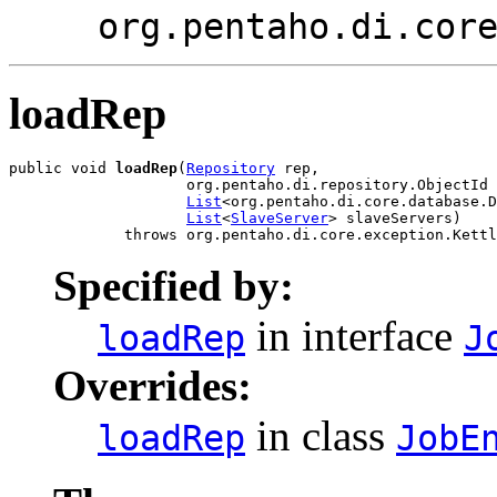
org.pentaho.di.cor
loadRep
public void 
loadRep
(
Repository
 rep,

                    org.pentaho.di.repository.ObjectId 
List
<org.pentaho.di.core.database.D
List
<
SlaveServer
> slaveServers)

             throws org.pentaho.di.core.exception.Kettl
Specified by:
in interface
loadRep
J
Overrides:
in class
loadRep
JobE