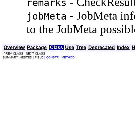
- CheckResult
remarks
- JobMeta inf
jobMeta
to the JobMeta possibl
Overview
Package
Class
Use
Tree
Deprecated
Index
H
PREV CLASS NEXT CLASS
SUMMARY: NESTED | FIELD |
CONSTR
|
METHOD