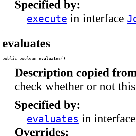
Specified by:
in interface
execute
J
evaluates
public boolean 
evaluates
()
Description copied from
check whether or not this
Specified by:
in interfac
evaluates
Overrides: