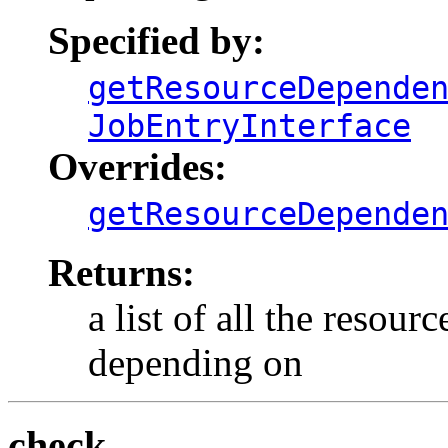
Specified by:
getResourceDepende
JobEntryInterface
Overrides:
getResourceDepende
Returns:
a list of all the resour
depending on
check