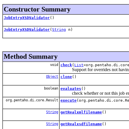
Constructor Summary
JobEntryXSDValidator
()
JobEntryXSDValidator
(
String
n)
Method Summary
void
check
(
List
<org.pentaho.di.cor
Support for overrides not having 
Object
clone
()
boolean
evaluates
()
check whether or not this job ent
org.pentaho.di.core.Result
execute
(org.pentaho.di.core.R
String
getRealxmlfilename
()
String
getRealxsdfilename
()