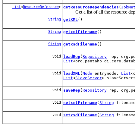
List
<
ResourceReference
>
getResourceDependencies
(
JobMe
Get a list of all the resource depen
String
getXML
()
String
getxmlFilename
()
String
getxsdFilename
()
void
loadRep
(
Repository
rep, org.pe
List
<org.pentaho.di.core.data
void
loadXML
(
Node
entrynode,
List
<
List
<
SlaveServer
> slaveServe
void
saveRep
(
Repository
rep, org.pe
void
setxmlFilename
(
String
filenam
void
setxsdFilename
(
String
filenam