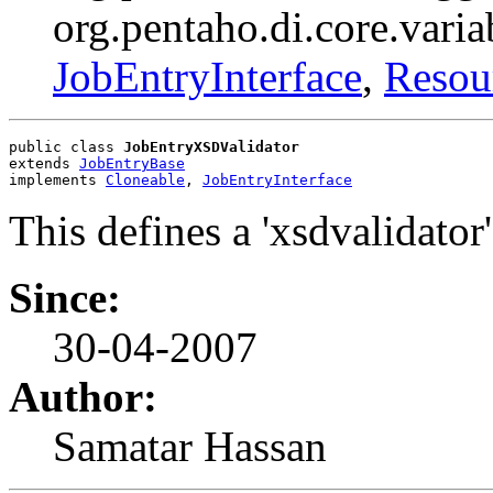
org.pentaho.di.core.varia
JobEntryInterface
,
Resou
public class 
JobEntryXSDValidator
extends 
JobEntryBase
implements 
Cloneable
, 
JobEntryInterface
This defines a 'xsdvalidator'
Since:
30-04-2007
Author:
Samatar Hassan