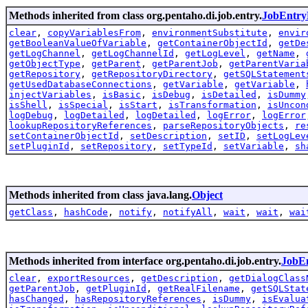
Methods inherited from class org.pentaho.di.job.entry.
JobEntry
clear
,
copyVariablesFrom
,
environmentSubstitute
,
envir
getBooleanValueOfVariable
,
getContainerObjectId
,
getDe
getLogChannel
,
getLogChannelId
,
getLogLevel
,
getName
,
getObjectType
,
getParent
,
getParentJob
,
getParentVaria
getRepository
,
getRepositoryDirectory
,
getSQLStatement
getUsedDatabaseConnections
,
getVariable
,
getVariable
,
injectVariables
,
isBasic
,
isDebug
,
isDetailed
,
isDummy
isShell
,
isSpecial
,
isStart
,
isTransformation
,
isUncon
logDebug
,
logDetailed
,
logDetailed
,
logError
,
logError
lookupRepositoryReferences
,
parseRepositoryObjects
,
re
setContainerObjectId
,
setDescription
,
setID
,
setLogLev
setPluginId
,
setRepository
,
setTypeId
,
setVariable
,
sh
Methods inherited from class java.lang.
Object
getClass
,
hashCode
,
notify
,
notifyAll
,
wait
,
wait
,
wai
Methods inherited from interface org.pentaho.di.job.entry.
JobEn
clear
,
exportResources
,
getDescription
,
getDialogClass
getParentJob
,
getPluginId
,
getRealFilename
,
getSQLStat
hasChanged
,
hasRepositoryReferences
,
isDummy
,
isEvalua