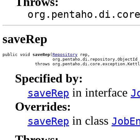
Throws:
org.pentaho.di.cor
saveRep
public void 
saveRep
(
Repository
 rep,

                    org.pentaho.di.repository.ObjectId 
             throws org.pentaho.di.core.exception.Kettl
Specified by:
in interface
saveRep
J
Overrides:
in class
saveRep
JobE
Throws: