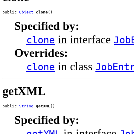
public 
Object
clone
()
Specified by:
in interface
clone
Job
Overrides:
in class
clone
JobEnt
getXML
public 
String
getXML
()
Specified by:
in interface
getXML
Jo