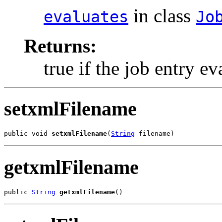
in class
evaluates
Jo
Returns:
true if the job entry ev
setxmlFilename
public void 
setxmlFilename
(
String
 filename)
getxmlFilename
public 
String
getxmlFilename
()