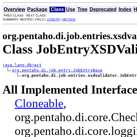
Overview
Package
Class
Use
Tree
Deprecated
Index
H
PREV CLASS NEXT CLASS
SUMMARY: NESTED | FIELD |
CONSTR
|
METHOD
org.pentaho.di.job.entries.xsdva
Class JobEntryXSDVal
java.lang.Object
org.pentaho.di.job.entry.JobEntryBase
org.pentaho.di.job.entries.xsdvalidator.JobEntr
All Implemented Interface
Cloneable
,
org.pentaho.di.core.Chec
org.pentaho.di.core.logg