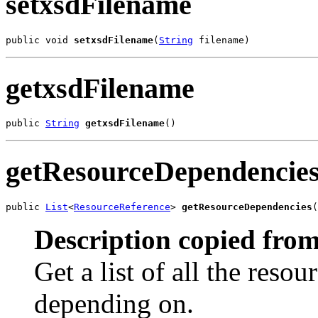
setxsdFilename
public void 
setxsdFilename
(
String
 filename)
getxsdFilename
public 
String
getxsdFilename
()
getResourceDependencie
public 
List
<
ResourceReference
> 
getResourceDependencies
(
Description copied from
Get a list of all the reso
depending on.