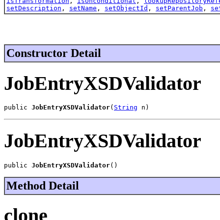
isTransformation
,
isUnconditional
,
lookupRepositoryRef
setDescription
,
setName
,
setObjectId
,
setParentJob
,
se
Constructor Detail
JobEntryXSDValidator
public 
JobEntryXSDValidator
(
String
 n)
JobEntryXSDValidator
public 
JobEntryXSDValidator
()
Method Detail
clone