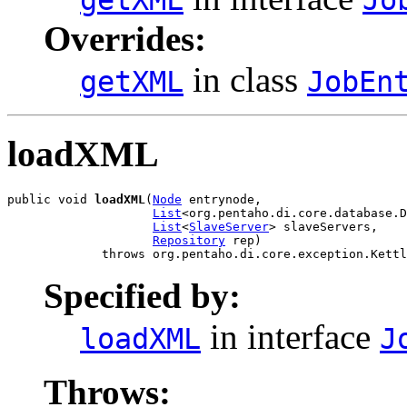
Overrides:
in class
getXML
JobEn
loadXML
public void 
loadXML
(
Node
 entrynode,

List
<org.pentaho.di.core.database.D
List
<
SlaveServer
> slaveServers,

Repository
 rep)

             throws org.pentaho.di.core.exception.Kettl
Specified by:
in interface
loadXML
J
Throws: