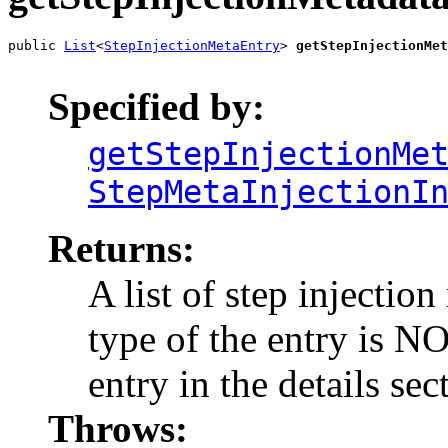
public 
List
<
StepInjectionMetaEntry
> 
getStepInjectionMet
                                                       
Specified by:
getStepInjectionMe
StepMetaInjectionI
Returns:
A list of step injection
type of the entry is NO
entry in the details sec
Throws: