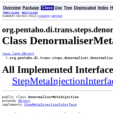
Overview
Package
Class
Use
Tree
Deprecated
Index
H
PREV CLASS
NEXT CLASS
SUMMARY: NESTED | FIELD |
CONSTR
|
METHOD
org.pentaho.di.trans.steps.deno
Class DenormaliserMet
java.lang.Object
org.pentaho.di.trans.steps.denormaliser.Denormalise
All Implemented Interface
StepMetaInjectionInterfa
public class 
DenormaliserMetaInjection
extends 
Object
implements 
StepMetaInjectionInterface