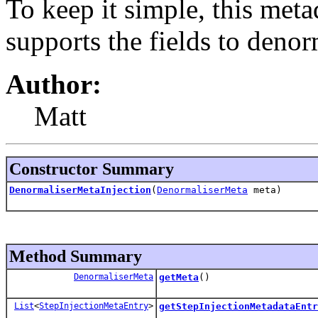
To keep it simple, this meta
supports the fields to denor
Author:
Matt
Constructor Summary
DenormaliserMetaInjection
(
DenormaliserMeta
meta)
Method Summary
DenormaliserMeta
getMeta
()
List
<
StepInjectionMetaEntry
>
getStepInjectionMetadataEntr