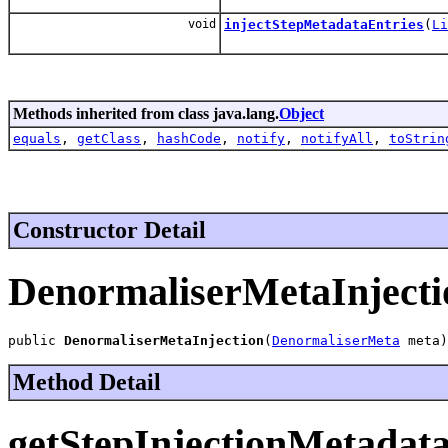
void
injectStepMetadataEntries
(
Li
Methods inherited from class java.lang.
Object
equals
,
getClass
,
hashCode
,
notify
,
notifyAll
,
toStrin
Constructor Detail
DenormaliserMetaInjecti
public 
DenormaliserMetaInjection
(
DenormaliserMeta
 meta)
Method Detail
getStepInjectionMetadata