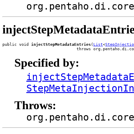
org.pentaho.di.cor
injectStepMetadataEntri
public void 
injectStepMetadataEntries
(
List
<
StepInjectio
                               throws org.pentaho.di.co
Specified by:
injectStepMetadata
StepMetaInjectionI
Throws:
org.pentaho.di.cor