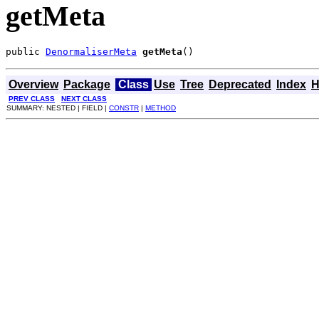
getMeta
public 
DenormaliserMeta
getMeta
()
Overview
Package
Class
Use
Tree
Deprecated
Index
H
PREV CLASS
NEXT CLASS
SUMMARY: NESTED | FIELD |
CONSTR
|
METHOD