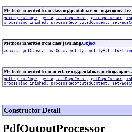
Methods inherited from class org.pentaho.reporting.engine.classi
getLogicalPage
,
getLogicalPageCount
,
getPageCursor
,
is
processingFinished
,
processRecomputedContent
,
setPageC
Methods inherited from class java.lang.
Object
equals
,
getClass
,
hashCode
,
notify
,
notifyAll
,
toStrin
Methods inherited from interface org.pentaho.reporting.engine.cl
getLogicalPage
,
getLogicalPageCount
,
getPageCursor
,
is
processingFinished
,
processRecomputedContent
,
setPageC
Constructor Detail
PdfOutputProcessor