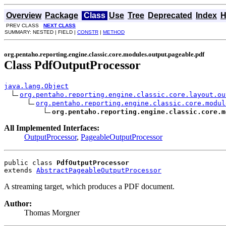
Overview
Package
Class
Use
Tree
Deprecated
Index
H
PREV CLASS
NEXT CLASS
SUMMARY: NESTED | FIELD |
CONSTR
|
METHOD
org.pentaho.reporting.engine.classic.core.modules.output.pageable.pdf
Class PdfOutputProcessor
java.lang.Object
org.pentaho.reporting.engine.classic.core.layout.ou
org.pentaho.reporting.engine.classic.core.modul
org.pentaho.reporting.engine.classic.core.m
All Implemented Interfaces:
OutputProcessor
,
PageableOutputProcessor
public class 
PdfOutputProcessor
extends 
AbstractPageableOutputProcessor
A streaming target, which produces a PDF document.
Author:
Thomas Morgner