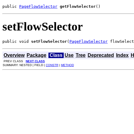
public 
PageFlowSelector
getFlowSelector
()
setFlowSelector
public void 
setFlowSelector
(
PageFlowSelector
 flowSelect
Overview
Package
Class
Use
Tree
Deprecated
Index
H
PREV CLASS
NEXT CLASS
SUMMARY: NESTED | FIELD |
CONSTR
|
METHOD