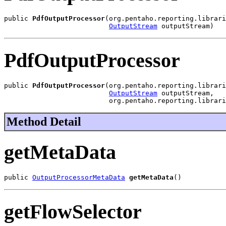
public 
PdfOutputProcessor
(org.pentaho.reporting.librari
OutputStream
 outputStream)
PdfOutputProcessor
public 
PdfOutputProcessor
(org.pentaho.reporting.librari
OutputStream
 outputStream,

                          org.pentaho.reporting.librari
Method Detail
getMetaData
public 
OutputProcessorMetaData
getMetaData
()
getFlowSelector