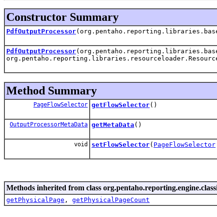
Constructor Summary
PdfOutputProcessor
(org.pentaho.reporting.libraries.ba
PdfOutputProcessor
(org.pentaho.reporting.libraries.ba
org.pentaho.reporting.libraries.resourceloader.Resourc
Method Summary
PageFlowSelector
getFlowSelector
()
OutputProcessorMetaData
getMetaData
()
void
setFlowSelector
(
PageFlowSelector
Methods inherited from class org.pentaho.reporting.engine.class
getPhysicalPage
,
getPhysicalPageCount